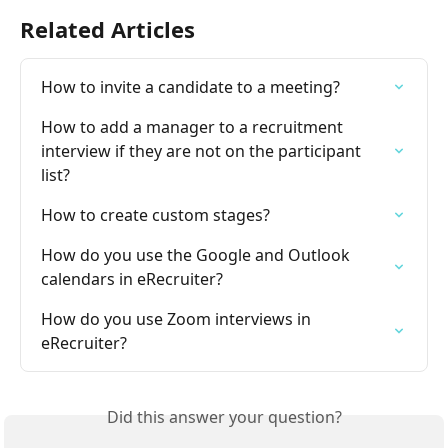
Related Articles
How to invite a candidate to a meeting?
How to add a manager to a recruitment 
interview if they are not on the participant 
list?
How to create custom stages?
How do you use the Google and Outlook 
calendars in eRecruiter?
How do you use Zoom interviews in 
eRecruiter?
Did this answer your question?