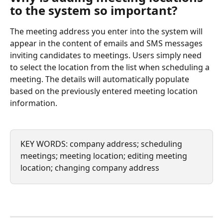
to the system so important?
The meeting address you enter into the system will 
appear in the content of emails and SMS messages 
inviting candidates to meetings. Users simply need 
to select the location from the list when scheduling a 
meeting. The details will automatically populate 
based on the previously entered meeting location 
information.
KEY WORDS: company address; scheduling 
meetings; meeting location; editing meeting 
location; changing company address