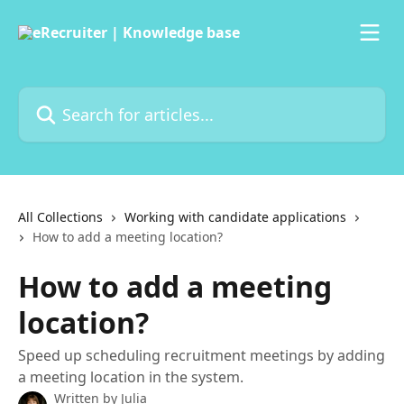
Skip to main content
Search for articles...
All Collections
Working with candidate applications
How to add a meeting location?
How to add a meeting
location?
Speed up scheduling recruitment meetings by adding
a meeting location in the system.
Written by
Julia