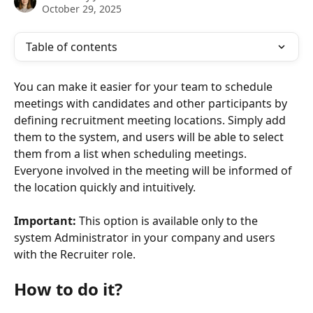
October 29, 2025
Table of contents
You can make it easier for your team to schedule 
meetings with candidates and other participants by 
defining recruitment meeting locations. Simply add 
them to the system, and users will be able to select 
them from a list when scheduling meetings. 
Everyone involved in the meeting will be informed of 
the location quickly and intuitively.
Important:
 This option is available only to the 
system Administrator in your company and users 
with the Recruiter role.
How to do it?