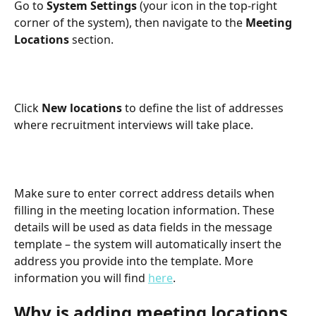
Go to 
System Settings
 (your icon in the top-right 
corner of the system), then navigate to the 
Meeting 
Locations
 section.
Click 
New locations
 to define the list of addresses 
where recruitment interviews will take place.
Make sure to enter correct address details when 
filling in the meeting location information. These 
details will be used as data fields in the message 
template – the system will automatically insert the 
address you provide into the template. More 
information you will find 
here
.
Why is adding meeting locations 