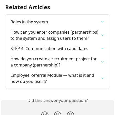
Related Articles
Roles in the system
How can you enter companies (partnerships) 
to the system and assign users to them?
STEP 4: Communication with candidates
How do you create a recruitment project for 
a company (partnership)?
Employee Referral Module — what is it and 
how do you use it?
Did this answer your question?
😞
😐
😃