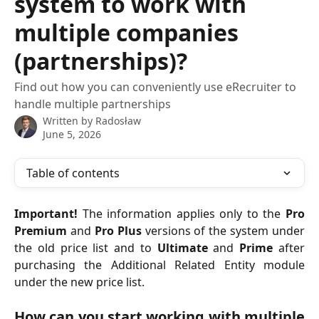
system to work with
multiple companies
(partnerships)?
Find out how you can conveniently use eRecruiter to
handle multiple partnerships
Written by
Radosław
June 5, 2026
Table of contents
Important!
The information applies only to the
Pro
Premium
and
Pro Plus
versions of the system under
the old price list and to
Ultimate
and
Prime
after
purchasing the Additional Related Entity module
under the new price list.
How can you start working with multiple