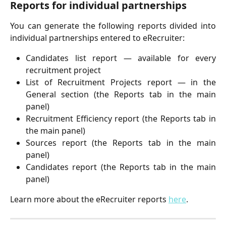
Reports for individual partnerships
You can generate the following reports divided into
individual partnerships entered to eRecruiter:
Candidates list report — available for every
recruitment project
List of Recruitment Projects report — in the
General section (the Reports tab in the main
panel)
Recruitment Efficiency report (the Reports tab in
the main panel)
Sources report (the Reports tab in the main
panel)
Candidates report (the Reports tab in the main
panel)
Learn more about the eRecruiter reports
here
.