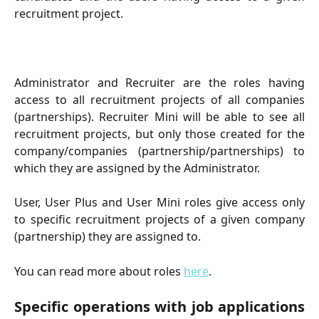
recruitment project.
Administrator and Recruiter are the roles having
access to all recruitment projects of all companies
(partnerships). Recruiter Mini will be able to see all
recruitment projects, but only those created for the
company/companies (partnership/partnerships) to
which they are assigned by the Administrator.
User, User Plus and User Mini roles give access only
to specific recruitment projects of a given company
(partnership) they are assigned to.
You can read more about roles
here
.
Specific operations with job applications