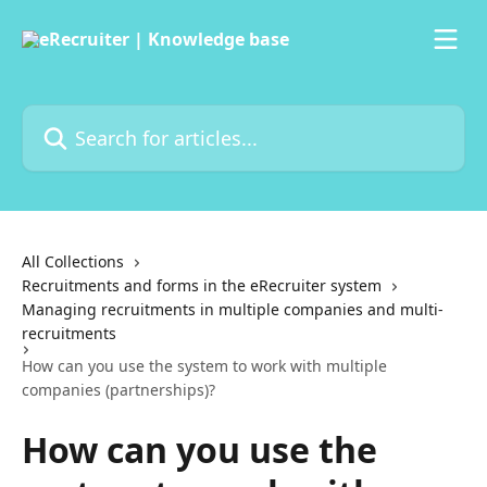
Skip to main content
Search for articles...
All Collections
Recruitments and forms in the eRecruiter system
Managing recruitments in multiple companies and multi-
recruitments
How can you use the system to work with multiple
companies (partnerships)?
How can you use the