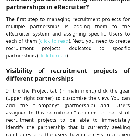
partnerships in eRecruiter?
The first step to managing recruitment projects for
multiple partnerships is adding them to the
eRecruiter system and assigning specific Users to
each of them (
click to read
). Next, you need to create
recruitment projects dedicated to specific
partnerships (
click to read
).
Visibility of recruitment projects of
different partnerships
In the the Project tab (in main menu) click the gear
(upper right corner) to customize the view. You can
add the “Company” (partnership) and “Users
assigned to this recruitment” columns to the list of
recruitment projects to be able to immediately
identify the partnership that is currently seeking
candidates and the users having access to a given