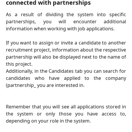
connected with partnerships
As a result of dividing the system into specific
partnerships, you will encounter additional
information when working with job applications.
If you want to assign or invite a candidate to another
recruitment project, information about the respective
partnership will also be displayed next to the name of
this project.
Additionally, in the Candidates tab you can search for
candidates who have applied to the company
(partnership_ you are interested in.
Remember that you will see all applications stored in
the system or only those you have access to,
depending on your role in the system.