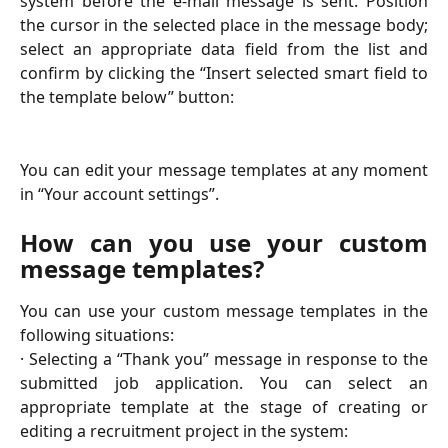
system before the e-mail message is sent. Position
the cursor in the selected place in the message body;
select an appropriate data field from the list and
confirm by clicking the “Insert selected smart field to
the template below” button:
You can edit your message templates at any moment
in “Your account settings”.
How can you use your custom
message templates?
You can use your custom message templates in the
following situations:
· Selecting a “Thank you” message in response to the
submitted job application. You can select an
appropriate template at the stage of creating or
editing a recruitment project in the system: