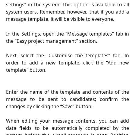
settings” in the system. This option is available to all
system users. Remember, however, that if you add a
message template, it will be visible to everyone.
In the Settings, open the “Message templates” tab in
the “Easy project management” section.
Next, select the “Customise the templates” tab. In
order to add a new template, click the “Add new
template” button.
Enter the name of the template and contents of the
message to be sent to candidates; confirm the
changes by clicking the “Save” button.
When editing your message contents, you can add
data fields to be automatically completed by the