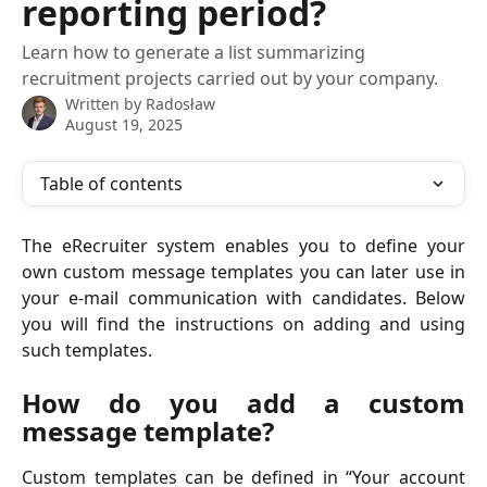
reporting period?
Learn how to generate a list summarizing
recruitment projects carried out by your company.
Written by
Radosław
August 19, 2025
Table of contents
The eRecruiter system enables you to define your
own custom message templates you can later use in
your e-mail communication with candidates. Below
you will find the instructions on adding and using
such templates.
How do you add a custom
message template?
Custom templates can be defined in “Your account