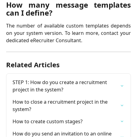
How many message templates
can I define?
The number of available custom templates depends
on your system version. To learn more, contact your
dedicated eRecruiter Consultant.
Related Articles
STEP 1: How do you create a recruitment 
project in the system?
How to close a recruitment project in the 
system?
How to create custom stages?
How do you send an invitation to an online 