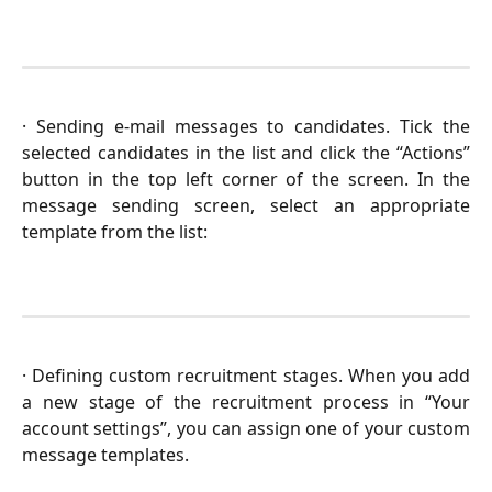
· Sending e-mail messages to candidates. Tick the
selected candidates in the list and click the “Actions”
button in the top left corner of the screen. In the
message sending screen, select an appropriate
template from the list:
· Defining custom recruitment stages. When you add
a new stage of the recruitment process in “Your
account settings”, you can assign one of your custom
message templates.