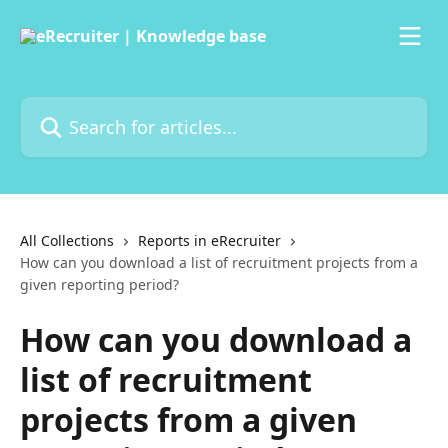
Skip to main content
Search for articles...
All Collections
Reports in eRecruiter
How can you download a list of recruitment projects from a
given reporting period?
How can you download a
list of recruitment
projects from a given