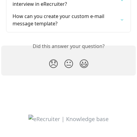
interview in eRecruiter?
How can you create your custom e-mail 
message template?
Did this answer your question?
😞
😐
😃