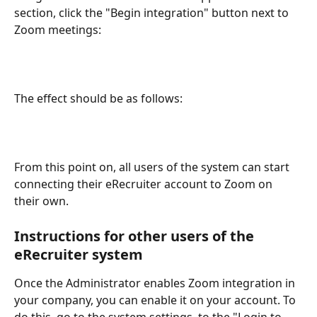
section, click the "Begin integration" button next to 
Zoom meetings:
The effect should be as follows:
From this point on, all users of the system can start 
connecting their eRecruiter account to Zoom on 
their own.
Instructions for other users of the 
eRecruiter system
Once the Administrator enables Zoom integration in 
your company, you can enable it on your account. To 
do this, go to the system settings, to the "Login to 