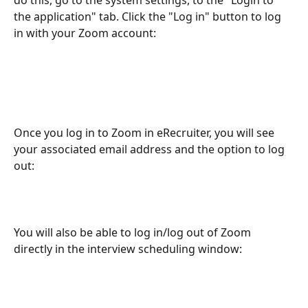
the application" tab. Click the "Log in" button to log 
in with your Zoom account:
Once you log in to Zoom in eRecruiter, you will see 
your associated email address and the option to log 
out:
You will also be able to log in/log out of Zoom 
directly in the interview scheduling window: