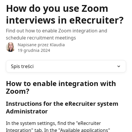
Przejdź do głównej zawartości
How do you use Zoom
interviews in eRecruiter?
Find out how to enable Zoom integration and
schedule recruitment meetings
Napisane przez
Klaudia
19 grudnia 2024
Spis treści
How to enable integration with 
Zoom?
Instructions for the eRecruiter system 
Administrator
In the system settings, find the "eRecruiter 
Integration" tab. In the "Available applications" 