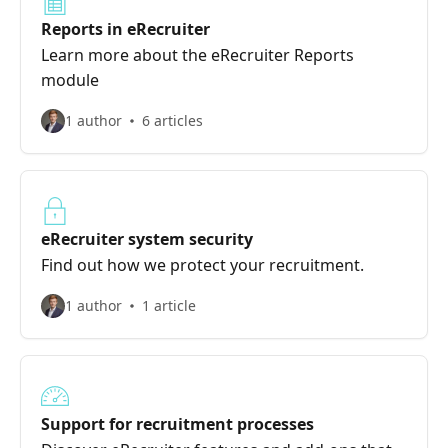
Reports in eRecruiter
Learn more about the eRecruiter Reports
module
1 author
6 articles
eRecruiter system security
Find out how we protect your recruitment.
1 author
1 article
Support for recruitment processes