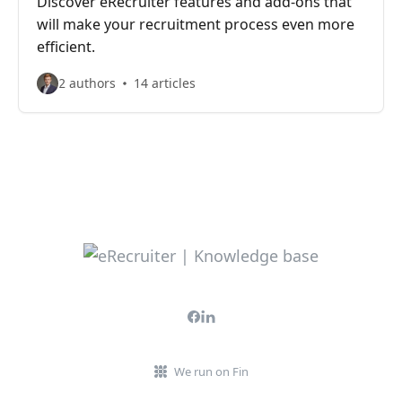
Discover eRecruiter features and add-ons that
will make your recruitment process even more
efficient.
2 authors
14 articles
We run on Fin