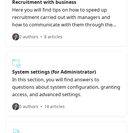
Recruitment with business
Here you will find tips on how to speed up
recruitment carried out with managers and
how to communicate with them through the
system to make your collaboration smoother
2 authors
8 articles
and more effective.
System settings (for Administrator)
In this section, you will find answers to
questions about system configuration, granting
access, and advanced settings.
5 authors
14 articles