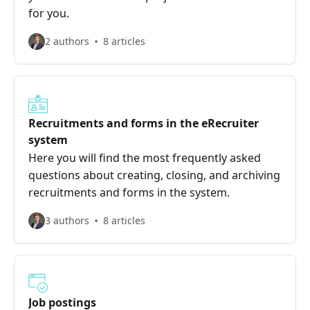
for you.
2 authors
8 articles
Recruitments and forms in the eRecruiter
system
Here you will find the most frequently asked
questions about creating, closing, and archiving
recruitments and forms in the system.
3 authors
8 articles
Job postings