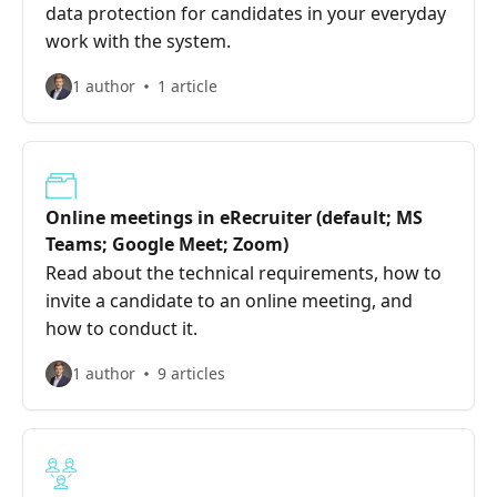
data protection for candidates in your everyday
work with the system.
1 author
1 article
Online meetings in eRecruiter (default; MS
Teams; Google Meet; Zoom)
Read about the technical requirements, how to
invite a candidate to an online meeting, and
how to conduct it.
1 author
9 articles