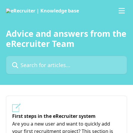
Skip to main content
Advice and answers from the
eRecruiter Team
Search for articles...
First steps in the eRecruiter system
Are you a new user and want to quickly add
your first recruitment project? This section is