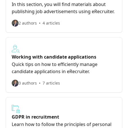
In this section, you will find materials about
publishing job advertisements using eRecruiter.
2 authors
4 articles
Working with candidate applications
Quick tips on how to efficiently manage
candidate applications in eRecruiter.
3 authors
7 articles
GDPR in recruitment
Learn how to follow the principles of personal