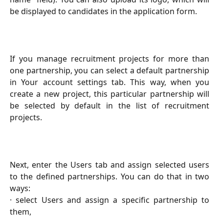
be displayed to candidates in the application form.
If you manage recruitment projects for more than
one partnership, you can select a default partnership
in Your account settings tab. This way, when you
create a new project, this particular partnership will
be selected by default in the list of recruitment
projects.
Next, enter the Users tab and assign selected users
to the defined partnerships. You can do that in two
ways:
· select Users and assign a specific partnership to
them,