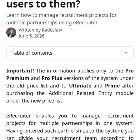
users to them?
Learn how to manage recruitment projects for
multiple partnerships using eRecruiter
Written by
Radosław
June 5, 2026
Table of contents
Important!
The information applies only to the
Pro
Premium
and
Pro Plus
versions of the system under
the old price list and to
Ultimate
and
Prime
after
purchasing the Additional Related Entity module
under the new price list.
eRecruiter enables you to manage recruitment
projects for multiple partnerships in one system.
Having entered such partnerships to the system, you
can divide your recruitment team according to