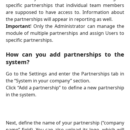
specific partnerships that individual team members
are supposed to have access to. Information about
the partnerships will appear in reporting as well.
Important
! Only the Administrator can manage the
module of multiple partnerships and assign Users to
specific partnerships.
How can you add partnerships to the
system?
Go to the Settings and enter the Partnerships tab in
the “System in your company” section.
Click “Add a partnership” to define a new partnership
in the system.
Next, define the name of your partnership (“company
name” field). You can also upload its logo, which will