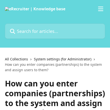
Skip to main content
Search for articles...
All Collections
System settings (for Administrator)
How can you enter companies (partnerships) to the system
and assign users to them?
How can you enter
companies (partnerships)
to the system and assign