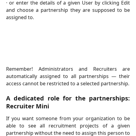
· or enter the details of a given User by clicking Edit
and choose a partnership they are supposed to be
assigned to.
Remember! Administrators and Recruiters are
automatically assigned to all partnerships — their
access cannot be restricted to a selected partnership.
A dedicated role for the partnerships:
Recruiter Mini
If you want someone from your organization to be
able to see all recruitment projects of a given
partnership without the need to assign this person to