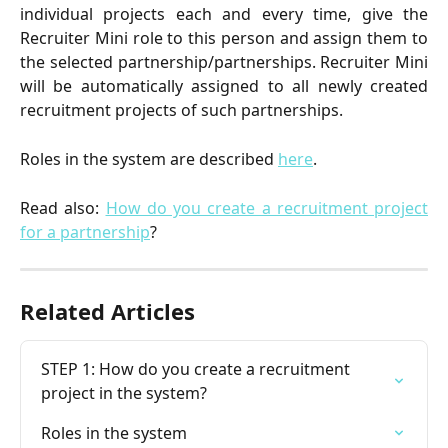
individual projects each and every time, give the
Recruiter Mini role to this person and assign them to
the selected partnership/partnerships. Recruiter Mini
will be automatically assigned to all newly created
recruitment projects of such partnerships.
Roles in the system are described
here
.
Read also:
How do you create a recruitment project
for a partnership
?
Related Articles
STEP 1: How do you create a recruitment 
project in the system?
Roles in the system