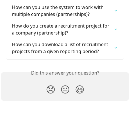
How can you use the system to work with 
multiple companies (partnerships)?
How do you create a recruitment project for 
a company (partnership)?
How can you download a list of recruitment 
projects from a given reporting period?
Did this answer your question?
😞
😐
😃