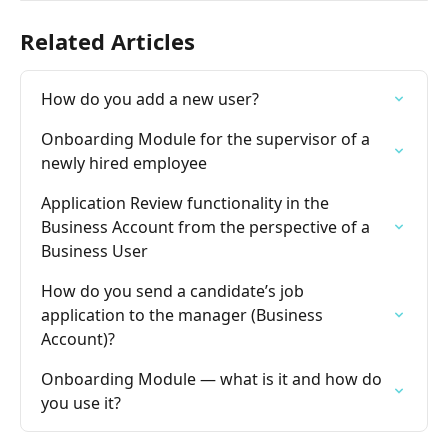
Related Articles
How do you add a new user?
Onboarding Module for the supervisor of a 
newly hired employee
Application Review functionality in the 
Business Account from the perspective of a 
Business User
How do you send a candidate’s job 
application to the manager (Business 
Account)?
Onboarding Module — what is it and how do 
you use it?