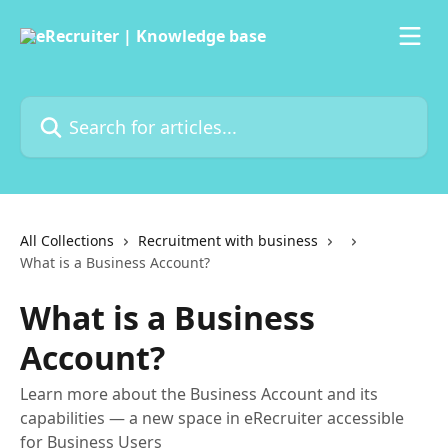
Skip to main content
Search for articles...
All Collections
Recruitment with business
What is a Business Account?
What is a Business
Account?
Learn more about the Business Account and its
capabilities — a new space in eRecruiter accessible
for Business Users