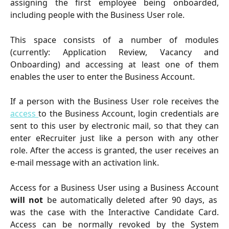
assigning the first employee being onboarded,
including people with the Business User role.
This space consists of a number of modules
(currently: Application Review, Vacancy and
Onboarding) and accessing at least one of them
enables the user to enter the Business Account.
If a person with the Business User role receives the
access
to the Business Account, login credentials are
sent to this user by electronic mail, so that they can
enter eRecruiter just like a person with any other
role. After the access is granted, the user receives an
e-mail message with an activation link.
Access for a Business User using a Business Account
will not
be automatically deleted after 90 days, as
was the case with the Interactive Candidate Card.
Access can be normally revoked by the System