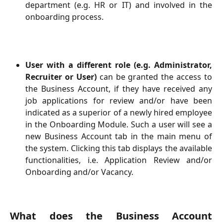
department (e.g. HR or IT) and involved in the
onboarding process.
User with a different role (e.g. Administrator,
Recruiter or User)
can be granted the access to
the Business Account, if they have received any
job applications for review and/or have been
indicated as a superior of a newly hired employee
in the Onboarding Module. Such a user will see a
new Business Account tab in the main menu of
the system. Clicking this tab displays the available
functionalities, i.e. Application Review and/or
Onboarding and/or Vacancy.
What does the Business Account