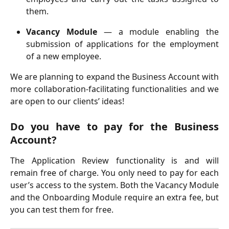
them.
Vacancy Module
— a module enabling the
submission of applications for the employment
of a new employee.
We are planning to expand the Business Account with
more collaboration-facilitating functionalities and we
are open to our clients’ ideas!
Do you have to pay for the Business
Account?
The Application Review functionality is and will
remain free of charge. You only need to pay for each
user’s access to the system. Both the Vacancy Module
and the Onboarding Module require an extra fee, but
you can test them for free.