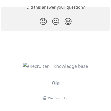
Did this answer your question?
😞
😐
😃
We run on Fin