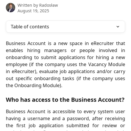
Written by
Radosław
August 19, 2025
Table of contents
Business Account is a new space in eRecruiter that
enables hiring managers or people involved in
onboarding to submit applications for hiring a new
employee (if the company uses the Vacancy Module
in eRecruiter), evaluate job applications and/or carry
out specific onboarding tasks (if the company uses
the Onboarding Module).
Who has access to the Business Account?
Business Account is accessible to every system user
having a username and a password, after receiving
the first job application submitted for review or