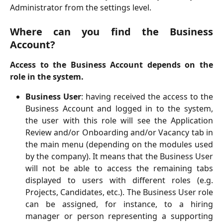
Administrator from the settings level.
Where can you find the Business
Account?
Access to the Business Account depends on the
role in the system.
Business User
: having received the access to the
Business Account and logged in to the system,
the user with this role will see the Application
Review and/or Onboarding and/or Vacancy tab in
the main menu (depending on the modules used
by the company). It means that the Business User
will not be able to access the remaining tabs
displayed to users with different roles (e.g.
Projects, Candidates, etc.). The Business User role
can be assigned, for instance, to a hiring
manager or person representing a supporting