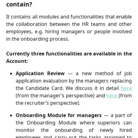
contain?
It contains all modules and functionalities that enable
the collaboration between the HR teams and other
employees, e.g. hiring managers or people involved
in the onboarding process.
Currently three functionalities are available in the
Account:
Application Review
— a new method of job
application evaluation by the managers replacing
the Candidate Card. We discuss it in detail
here
(from the manager’s perspective) and
here
(from
the recruiter’s perspective).
Onboarding Module for managers
— a part of
the Onboarding Module where superiors can
monitor the onboarding of newly hired
employees and carry out the tasks assigned to